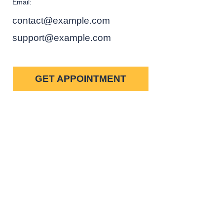
Email:
contact@example.com
support@example.com
GET APPOINTMENT