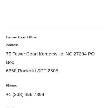
Denver Head Office
Address:
75 Tower Court Kernersville, NC 27284 PO
Box
6658 Rockhild SDT 2505
Phone:
+1 (238) 456 7894