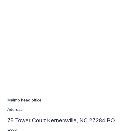
Malmo head office
Address:
75 Tower Court Kernersville, NC 27284 PO
Box